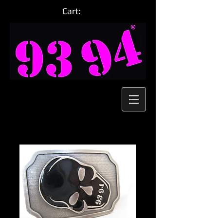
Cart: