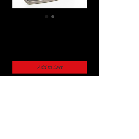
Skully Buckle
Price
$23.99
Add to Cart
The classic 9394 Skull Belt Buckle.  
100% American made Zinc Cast that 
screams awesomeness.  Get just the 
buckle or add a belt to prove that 
you’re worthy while making all your 
friends really jealous.
2″x3″ in dimension.